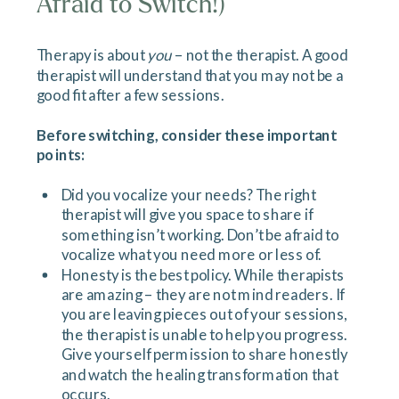
Afraid to Switch!)
Therapy is about
you
– not the therapist. A good
therapist will understand that you may not be a
good fit after a few sessions.
Before switching, consider these important
points:
Did you vocalize your needs? The right
therapist will give you space to share if
something isn’t working. Don’t be afraid to
vocalize what you need more or less of.
Honesty is the best policy. While therapists
are amazing – they are not mind readers. If
you are leaving pieces out of your sessions,
the therapist is unable to help you progress.
Give yourself permission to share honestly
and watch the healing transformation that
occurs.