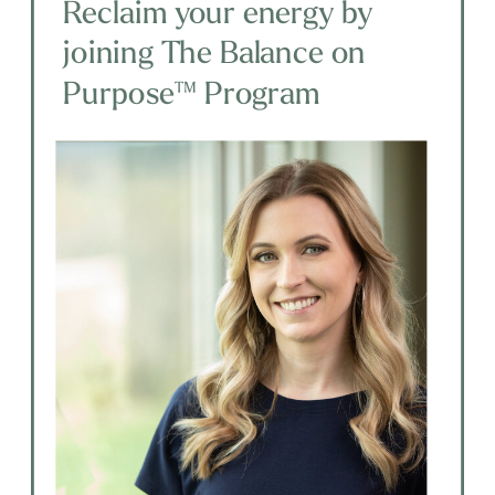
Reclaim your energy by
joining The Balance on
Purpose™ Program