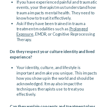
If you have experienced painful and traumatic
events, your therapist must understand how
trauma impacts mental health. They need to
know how to treat it effectively.
Ask if they have been trained in trauma
treatment modalities such as
Prolonged
Exposure
, EMDR, or Cognitive Reprocessing
Therapy.
Do they respect your culture identity and lived
experience?
Your identity, culture, and lifestyle is
important and make you unique. This impacts
how you show up in the world and should be
acknowledged. It may also impact the
techniques therapists use to treat you
effectively.
Can they explain concepts and treatment plans