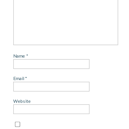
Name
*
Email
*
Website