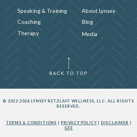
Speaking & Training
About Lynsey
Coaching
Blog
Therapy
Media
BACK TO TOP
© 2022-2026 LYNSEY RETZLAFF WELLNESS, LLC. ALL RIGHTS
RESERVED.
TERMS & CONDITIONS
|
PRIVACY POLICY
|
DISCLAIMER
|
GFE