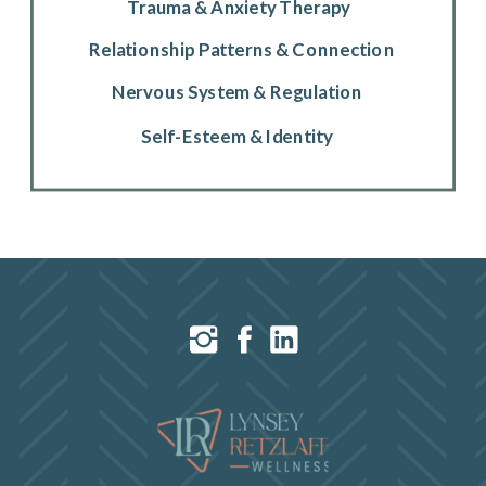
Trauma & Anxiety Therapy
Relationship Patterns & Connection
Nervous System & Regulation
Self-Esteem & Identity