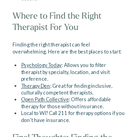
Where to Find the Right
Therapist For You
Finding the right therapist can feel
overwhelming. Here are the best places to start:
Psychology Today
: Allows you to filter
therapist by specialty, location, and visit
preference.
Therapy Den
: Great for finding inclusive,
culturally competent therapists.
Open Path Collective
: Offers affordable
therapy for those without insurance.
Local to WI? Call 211 for therapy options if you
don’t have insurance.