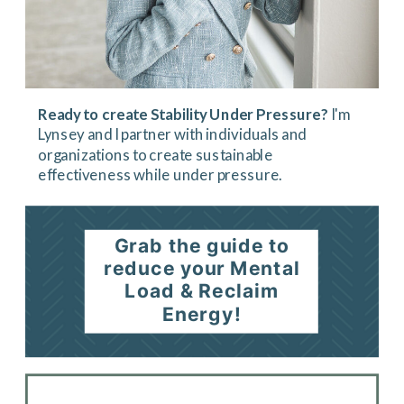
Ready to create Stability Under Pressure?
I'm
Lynsey and I partner with individuals and
organizations to create sustainable
effectiveness while under pressure.
Grab the guide to
reduce your Mental
Load & Reclaim
Energy!