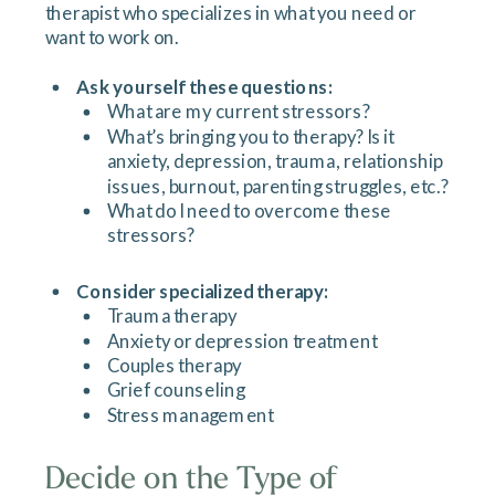
therapist who specializes in what you need or
want to work on.
Ask yourself these questions:
What are my current stressors?
What’s bringing you to therapy? Is it
anxiety, depression, trauma, relationship
issues, burnout, parenting struggles, etc.?
What do I need to overcome these
stressors?
Consider specialized therapy:
Trauma therapy
Anxiety or depression treatment
Couples therapy
Grief counseling
Stress management
Decide on the Type of