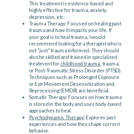
This treatment is evidence-based and
highly effective for trauma, anxiety,
depression, etc.
Trauma Therapy: Focused on healing past
trauma and how it impacts your life. If
your goal is to heal trauma, I would
recommend looking for a therapist who is
not “just” trauma informed. They should
also be skilled and trained in specialized
treatment for
childhood trauma
, trauma,
or Post-Traumatic Stress Disorder (PTSD).
Techniques such as Prolonged Exposure
or Eye Movement Desensitization and
Reprocessing (EMDR) are beneficial.
Somatic Therapy: Focuses on how trauma
is stored in the body and uses body-based
approaches to heal.
Psychodynamic Therapy
: Explores past
experiences and how they shape current
behavior.