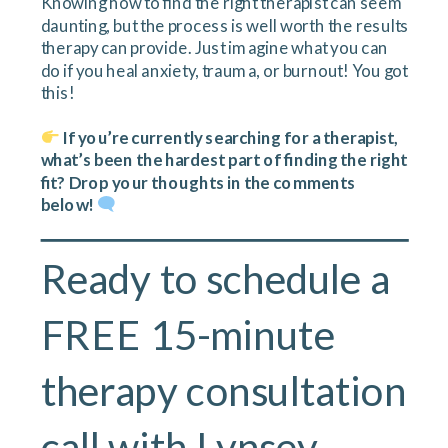
Knowing how to find the right therapist can seem
daunting, but the process is well worth the results
therapy can provide. Just imagine what you can
do if you heal anxiety, trauma, or burnout! You got
this!
If you’re currently searching for a therapist,
what’s been the hardest part of finding the right
fit? Drop your thoughts in the comments
below!
Ready to schedule a
FREE 15-minute
therapy consultation
call with
Lynsey