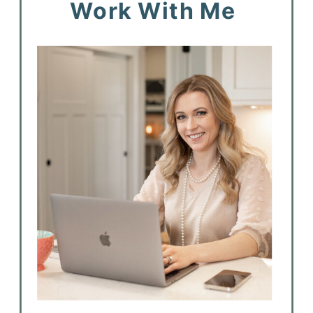
Work With Me