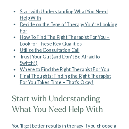
Start with Understanding What You Need
Help With
Decide on the Type of Therapy You’re Looking
For
How To Find The Right Therapist For You –
Look for These Key Qualities
Utilize the Consultation Call
Trust Your Gut (and Don’t Be Afraid to
Switch!)
Where to Find the Right Therapist For You
Final Thoughts: Finding the Right Therapist
For You Takes Time – That’s Okay!
Start with Understanding
What You Need Help With
You’ll get better results in therapy if you choose a