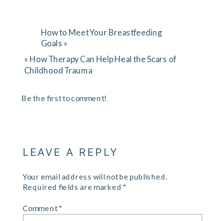
How to Meet Your Breastfeeding
Goals
»
«
How Therapy Can Help Heal the Scars of
Childhood Trauma
Be the first to comment!
LEAVE A REPLY
Your email address will not be published.
Required fields are marked
*
Comment
*