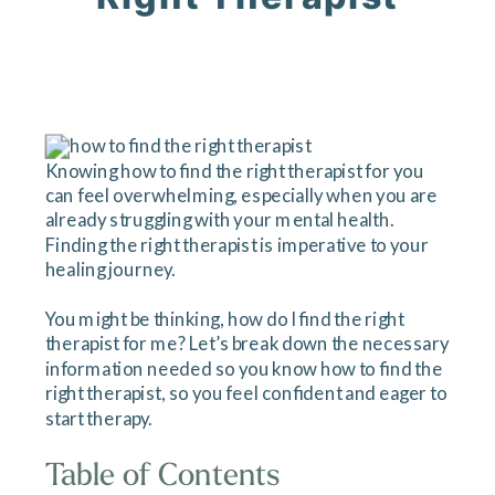
Knowing how to find the right therapist for you
can feel overwhelming, especially when you are
already struggling with your mental health.
Finding the right therapist is imperative to your
healing journey.
You might be thinking, how do I find the right
therapist for me? Let’s break down the necessary
information needed so you know how to find the
right therapist, so you feel confident and eager to
start therapy.
Table of Contents