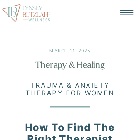
MARCH 11, 2025
Therapy & Healing
TRAUMA & ANXIETY
THERAPY FOR WOMEN
How To Find The
Right Therapist