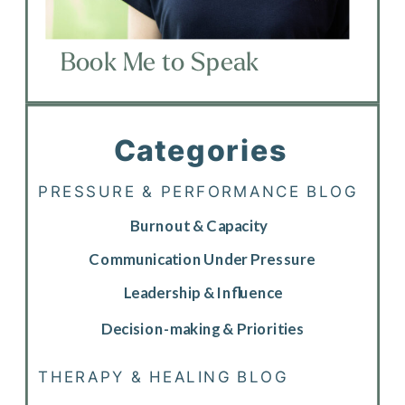
Book Me to Speak
Categories
PRESSURE & PERFORMANCE BLOG
Burnout & Capacity
Communication Under Pressure
Leadership & Influence
Decision-making & Priorities
THERAPY & HEALING BLOG