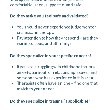
comfortable, seen, supported, and safe.
Do they make you feel safe and validated?
You should never experience judgement or
dismissal in therapy.
Pay attention to how they respond – are they
warm, curious, and affirming?
Do they specialize in your specific concern?
If you are struggling with childhood trauma,
anxiety, burnout, or relationship issues, find
someone who has experience in this area.
Therapists often have a niche – find one that
matches your needs.
Do they specialize in trauma (if applicable)?