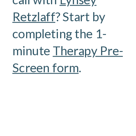
Retzlaff
? Start by
completing the 1-
minute
Therapy Pre-
Screen form
.