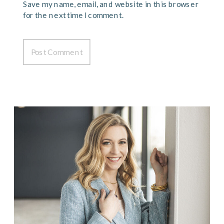
Save my name, email, and website in this browser
for the next time I comment.