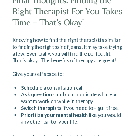
Final Thoughts: Finding the
Right Therapist For You Takes
Time – That’s Okay!
Knowing how to find the right therapist is similar
to finding the right pair of jeans. It may take trying
a few. Eventually, you will find the perfect fit.
That’s okay! The benefits of therapy are great!
Give yourself space to:
Schedule
a consultation call
Ask questions
and communicate what you
want to work on while in therapy.
Switch therapists
if you need to – guilt free!
Prioritize your mental health
like you would
any other part of your life.