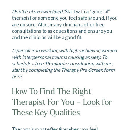
Don’t feel overwhelmed!
Start with a “general”
therapist or someone you feel safe around, if you
are unsure. Also, many clinicians offer free
consultations to ask questions and ensure you
and the clinician will be a good fit.
I specialize in working with high-achieving women
with interpersonal trauma causing anxiety. To
schedule a free 15-minute consultation with me,
start by completing the Therapy Pre-Screen form
here
.
How To Find The Right
Therapist For You – Look for
These Key Qualities
Therapy is most effective when you feel