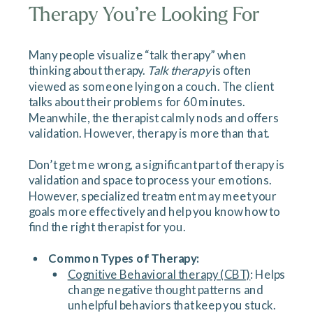
Therapy You’re Looking For
Many people visualize “talk therapy” when
thinking about therapy.
Talk therapy
is often
viewed as someone lying on a couch. The client
talks about their problems for 60 minutes.
Meanwhile, the therapist calmly nods and offers
validation. However, therapy is more than that.
Don’t get me wrong, a significant part of therapy is
validation and space to process your emotions.
However, specialized treatment may meet your
goals more effectively and help you know how to
find the right therapist for you.
Common Types of Therapy:
Cognitive Behavioral therapy (CBT)
: Helps
change negative thought patterns and
unhelpful behaviors that keep you stuck.