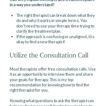
in a way you understand?
The right therapist can break down what they
do and why it works in simple terms. You
don’t need to use your therapy time trying to
clarify the treatment plan.
If the approach is confusing or unaligned, it is
okay to find a new therapist!
Utilize the Consultation Call
Most therapists offer free consultation calls. Use
it as an opportunity to interview them and share
your goals for therapy. This is my top
recommendation for knowing how to find the
right therapist for you.
Knowing what questions to ask the therapist can