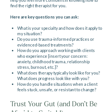
help you feel more confident in knowing how to
find the right therapist for you.
Here are key questions you can ask:
What is your specialty and how does it apply to
my situation?
Do you use trauma-informed practices or
evidenced-based treatments?
How do you approach working with clients
who experience [insert your concern:
anxiety, childhood trauma, relationship
stress, burnout, etc.]?
What does therapy typically look like for you?
What does progress look like with you?
How do you handle situations when a client
feels stuck, unsafe, or resistant to change?
Trust Your Gut (and Don’t Be