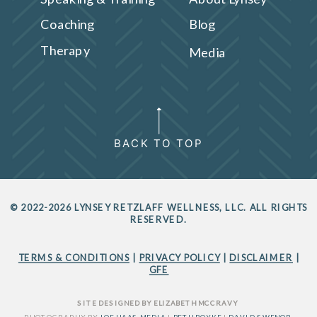
Coaching
Blog
Therapy
Media
BACK TO TOP
© 2022-2026 LYNSEY RETZLAFF WELLNESS, LLC. ALL RIGHTS
RESERVED.
TERMS & CONDITIONS
|
PRIVACY POLICY
|
DISCLAIMER
|
GFE
SITE DESIGNED BY ELIZABETH MCCRAVY
PHOTOGRAPHY BY
JOE HAAS MEDIA
|
BETH BOYKE
|
DAVID SWENOR