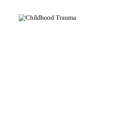
to transform your holiday experience? Read on
for practical tips and insights!