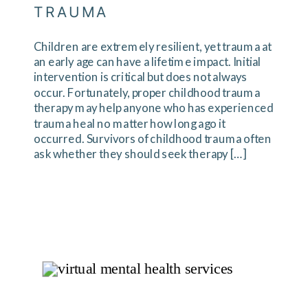
TRAUMA
Children are extremely resilient, yet trauma at
an early age can have a lifetime impact. Initial
intervention is critical but does not always
occur. Fortunately, proper childhood trauma
therapy may help anyone who has experienced
trauma heal no matter how long ago it
occurred. Survivors of childhood trauma often
ask whether they should seek therapy […]