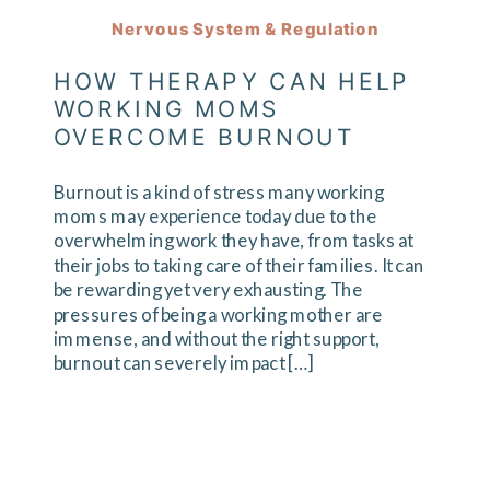
Nervous System & Regulation
HOW THERAPY CAN HELP
WORKING MOMS
OVERCOME BURNOUT
Burnout is a kind of stress many working
moms may experience today due to the
overwhelming work they have, from tasks at
their jobs to taking care of their families. It can
be rewarding yet very exhausting. The
pressures of being a working mother are
immense, and without the right support,
burnout can severely impact […]