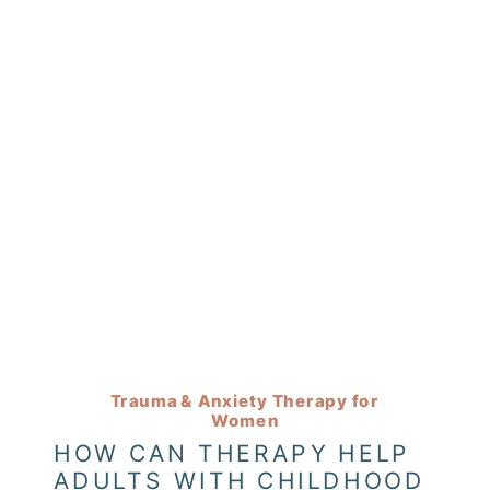
Trauma & Anxiety Therapy for
Women
HOW CAN THERAPY HELP
ADULTS WITH CHILDHOOD