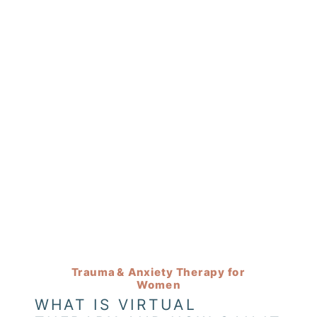
Trauma & Anxiety Therapy for
Women
WHAT IS VIRTUAL