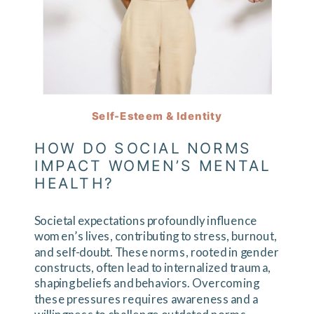
Self-Esteem & Identity
HOW DO SOCIAL NORMS
IMPACT WOMEN’S MENTAL
HEALTH?
Societal expectations profoundly influence
women’s lives, contributing to stress, burnout,
and self-doubt. These norms, rooted in gender
constructs, often lead to internalized trauma,
shaping beliefs and behaviors. Overcoming
these pressures requires awareness and a