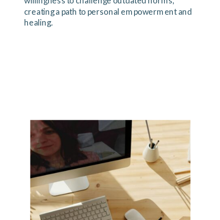
willingness to challenge outdated norms,
creating a path to personal empowerment and
healing.