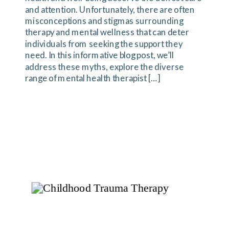
and attention. Unfortunately, there are often
misconceptions and stigmas surrounding
therapy and mental wellness that can deter
individuals from seeking the support they
need. In this informative blog post, we’ll
address these myths, explore the diverse
range of mental health therapist […]