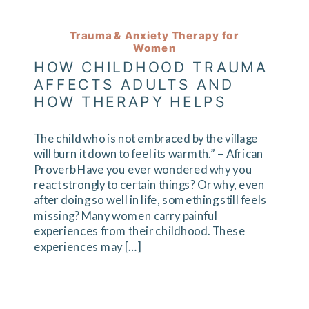
Trauma & Anxiety Therapy for
Women
HOW CHILDHOOD TRAUMA
AFFECTS ADULTS AND
HOW THERAPY HELPS
The child who is not embraced by the village
will burn it down to feel its warmth.” – African
Proverb Have you ever wondered why you
react strongly to certain things? Or why, even
after doing so well in life, something still feels
missing? Many women carry painful
experiences from their childhood. These
experiences may […]