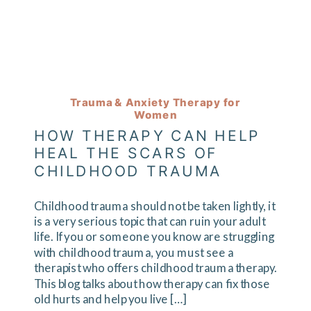
Trauma & Anxiety Therapy for
Women
HOW THERAPY CAN HELP
HEAL THE SCARS OF
CHILDHOOD TRAUMA
Childhood trauma should not be taken lightly, it
is a very serious topic that can ruin your adult
life. If you or someone you know are struggling
with childhood trauma, you must see a
therapist who offers childhood trauma therapy.
This blog talks about how therapy can fix those
old hurts and help you live […]