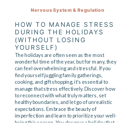
Nervous System & Regulation
HOW TO MANAGE STRESS
DURING THE HOLIDAYS
(WITHOUT LOSING
YOURSELF)
The holidays are often seen as the most
wonderful time of the year, but for many, they
can feel overwhelming and stressful. If you
find yourself juggling family gatherings,
cooking, and gift shopping, it’s essential to
manage that stress effectively. Discover how
to reconnect with what truly matters, set
healthy boundaries, and let go of unrealistic
expectations. Embrace the beauty of
imperfection and learn to prioritize your well-
being this season. You deserve a holiday that
reflects your values and brings you joy. Ready