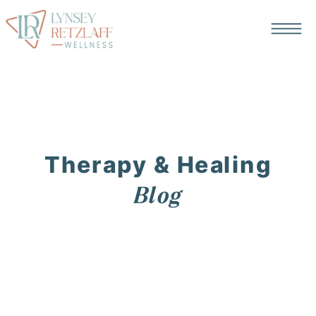
Therapy & Healing
Blog