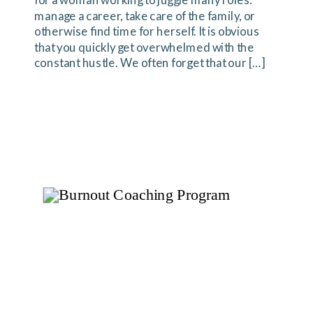
for a woman working to juggle many roles:
manage a career, take care of the family, or
otherwise find time for herself. It is obvious
that you quickly get overwhelmed with the
constant hustle. We often forget that our […]