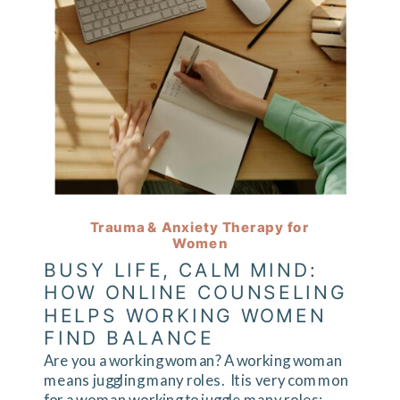
Trauma & Anxiety Therapy for
Women
BUSY LIFE, CALM MIND:
HOW ONLINE COUNSELING
HELPS WORKING WOMEN
FIND BALANCE
Are you a working woman? A working woman
means juggling many roles. It is very common