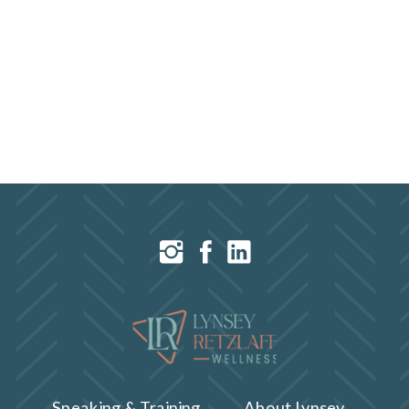
Speaking & Training
About Lynsey