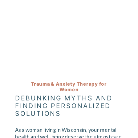
Trauma & Anxiety Therapy for
Women
DEBUNKING MYTHS AND
FINDING PERSONALIZED
SOLUTIONS
As a woman living in Wisconsin, your mental
health and well-being deserve the utmost care