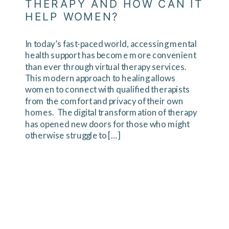
THERAPY AND HOW CAN IT
HELP WOMEN?
In today’s fast-paced world, accessing mental
health support has become more convenient
than ever through virtual therapy services.
This modern approach to healing allows
women to connect with qualified therapists
from the comfort and privacy of their own
homes. The digital transformation of therapy
has opened new doors for those who might
otherwise struggle to […]