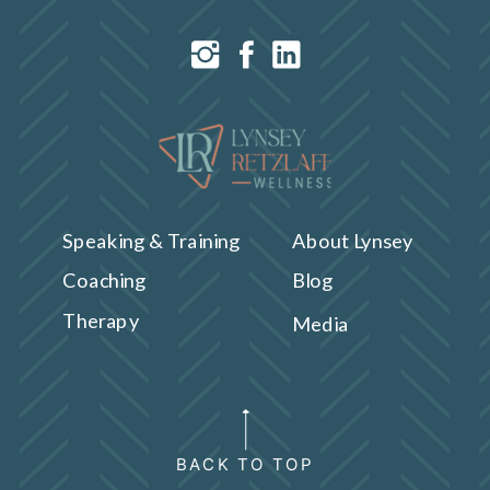
Speaking & Training
About Lynsey
Coaching
Blog
Therapy
Media
BACK TO TOP