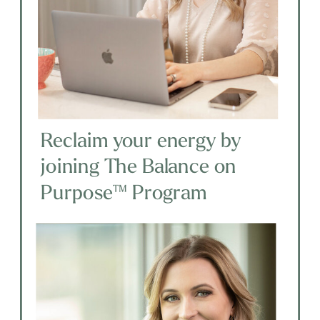
Reclaim your energy by
joining The Balance on
Purpose™ Program