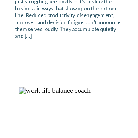
just struggling personally — it’s costing the
business in ways that show up on the bottom
line. Reduced productivity, disengagement,
turnover, and decision fatigue don’t announce
themselves loudly. They accumulate quietly,
and […]