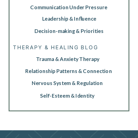
Communication Under Pressure
Leadership & Influence
Decision-making & Priorities
THERAPY & HEALING BLOG
Trauma & Anxiety Therapy
Relationship Patterns & Connection
Nervous System & Regulation
Self-Esteem & Identity