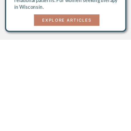
relational patterns. For women seeking therapy
in Wisconsin.
EXPLORE ARTICLES