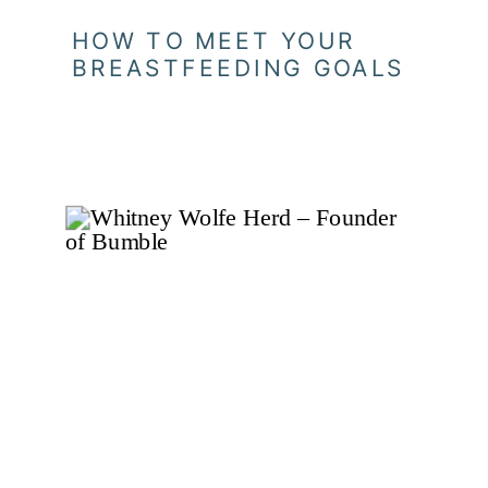
HOW TO MEET YOUR
BREASTFEEDING GOALS