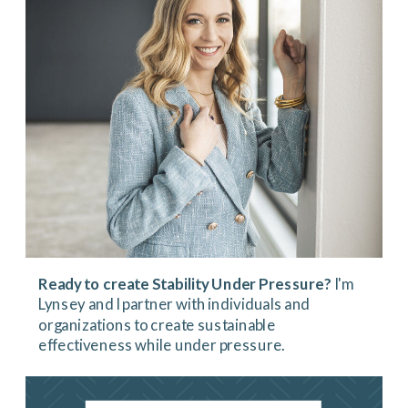
Ready to create Stability Under Pressure?
I'm
Lynsey and I partner with individuals and
organizations to create sustainable
effectiveness while under pressure.