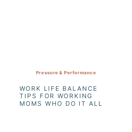
Pressure & Performance
WORK LIFE BALANCE
TIPS FOR WORKING
MOMS WHO DO IT ALL