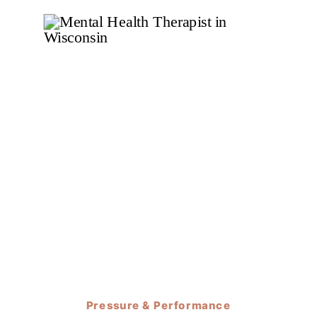
Pressure & Performance