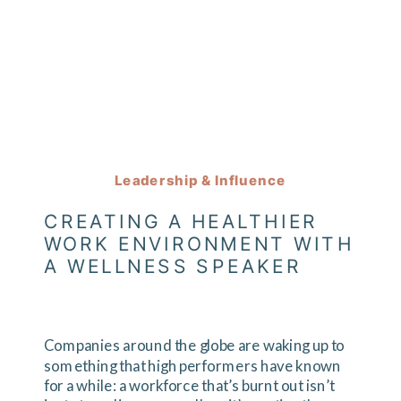
Leadership & Influence
CREATING A HEALTHIER
WORK ENVIRONMENT WITH
A WELLNESS SPEAKER
Companies around the globe are waking up to
something that high performers have known
for a while: a workforce that’s burnt out isn’t