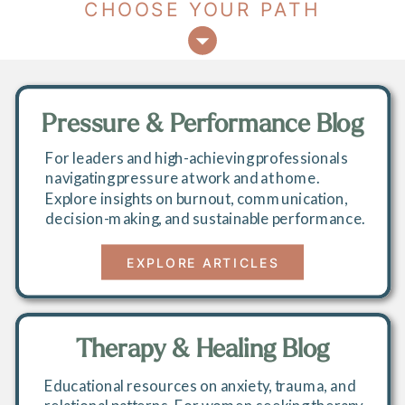
CHOOSE YOUR PATH
Pressure & Performance Blog
For leaders and high-achieving professionals
navigating pressure at work and at home.
Explore insights on burnout, communication,
decision-making, and sustainable performance.
EXPLORE ARTICLES
Therapy & Healing Blog
Educational resources on anxiety, trauma, and