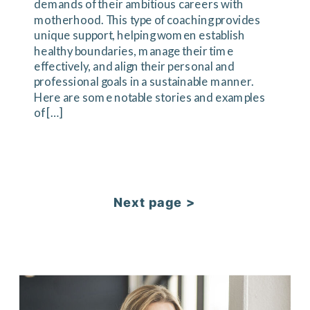
demands of their ambitious careers with
motherhood. This type of coaching provides
unique support, helping women establish
healthy boundaries, manage their time
effectively, and align their personal and
professional goals in a sustainable manner.
Here are some notable stories and examples
of […]
Next page >