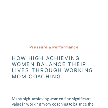
Pressure & Performance
HOW HIGH ACHIEVING
WOMEN BALANCE THEIR
LIVES THROUGH WORKING
MOM COACHING
Many high-achieving women find significant
value in working mom coaching to balance the