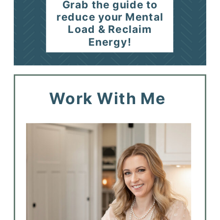
Grab the guide to
reduce your Mental
Load & Reclaim
Energy!
Work With Me