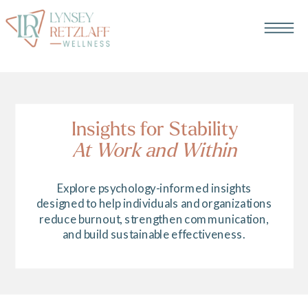
Insights for Stability
At Work and Within
Explore psychology-informed insights
designed to help individuals and organizations
reduce burnout, strengthen communication,
and build sustainable effectiveness.