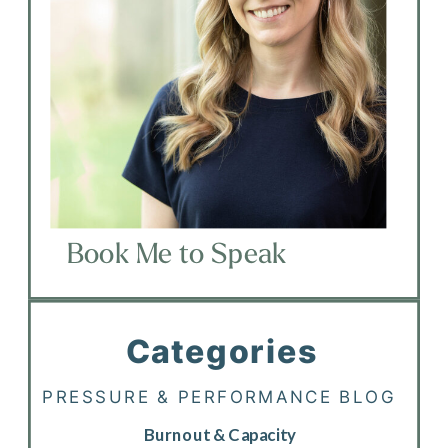
Book Me to Speak
Categories
PRESSURE & PERFORMANCE BLOG
Burnout & Capacity